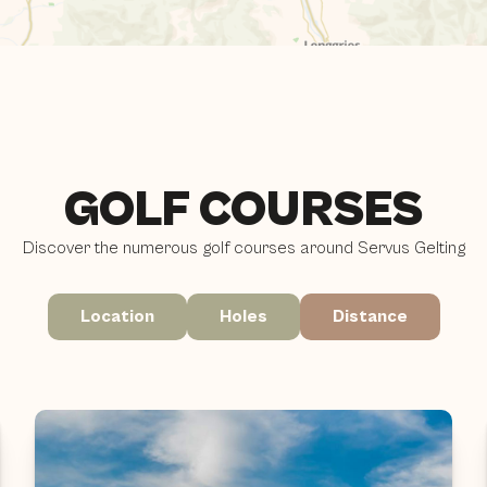
GOLF COURSES
Discover the numerous golf courses around Servus Gelting
Location
Holes
Distance