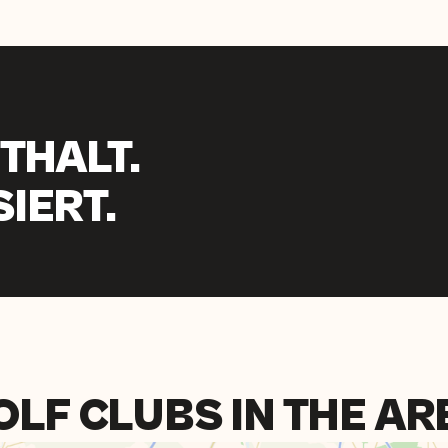
THALT.
IERT.
OLF CLUBS IN THE AR