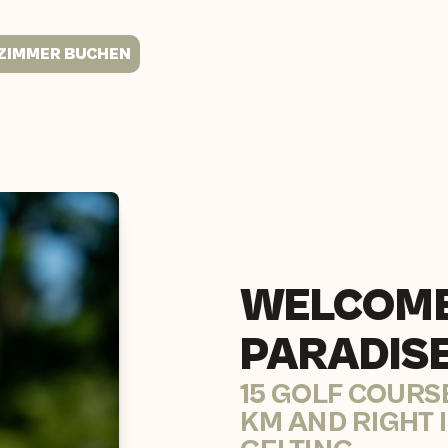
ZIMMER BUCHEN
WELCOME
PARADIS
15 GOLF COURS
KM AND RIGHT 