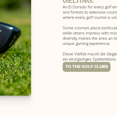
GELTING.
An El Dorado for every golf e
and forests to extensive cour
where every golf course is uni
Some courses place particular
while others impress with mod
diversity makes the area an ide
unique gaming experience.
Diese Vielfalt macht die Gege
ein einzigartiges Spielerlebnis
TO THE GOLF CLUBS