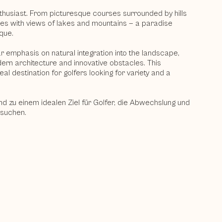
nthusiast. From picturesque courses surrounded by hills
ses with views of lakes and mountains — a paradise
que.
 emphasis on natural integration into the landscape,
ern architecture and innovative obstacles. This
al destination for golfers looking for variety and a
nd zu einem idealen Ziel für Golfer, die Abwechslung und
 suchen.