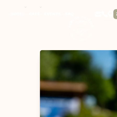
HOTEL
CAFÉ
EVENTS
FAQ
DE / EN