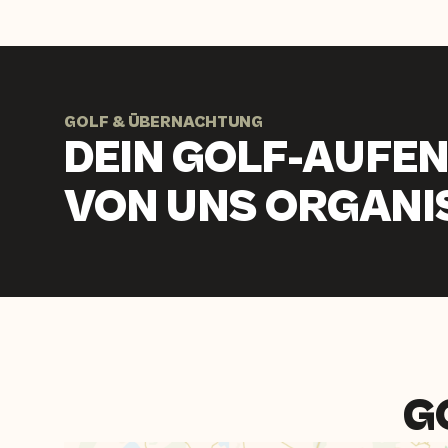
GOLF & ÜBERNACHTUNG
DEIN GOLF-AUFEN
VON UNS ORGANIS
G