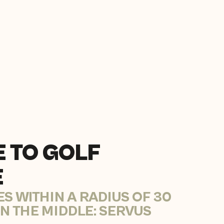
 TO GOLF
E
ES WITHIN A RADIUS OF 30
IN THE MIDDLE: SERVUS